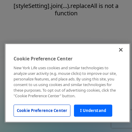
[styleSetting].join(...).replaceAll is not a
function
Cookie Preference Center
New York Life uses cookies and similar technologies to
analyze user activity (e.g. mouse clicks) to improve our site,
personalize features, and place ads. By using this site, you
consent to us using cookies and similar technologies for
these purposes. To opt out of advertising cookies, click the
"Cookie Preference Center" button.
Cookie Preference Center
I Understand